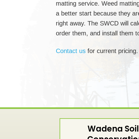
matting service. Weed matting
a better start because they a
right away. The SWCD will cal
order them, and install them to
Contact us
for current pricing.
Wadena Soil