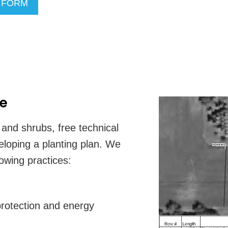
R FORM
ce
s and shrubs, free technical
veloping a planting plan. We
lowing practices:
 protection and energy