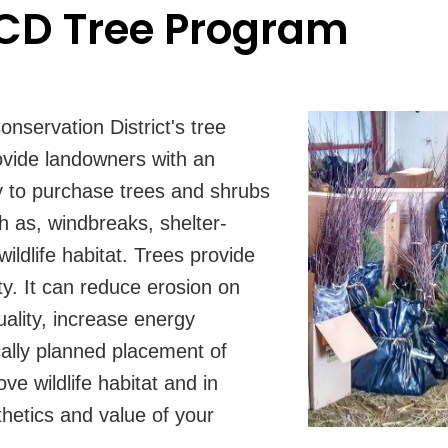
D Tree Program
servation District's tree
vide landowners with an
y to purchase trees and shrubs
h as, windbreaks, shelter-
wildlife habitat. Trees provide
y. It can reduce erosion on
uality, increase energy
cally planned placement of
ve wildlife habitat and in
hetics and value of your