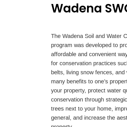
Wadena SWC
The Wadena Soil and Water Con
program was developed to pro
affordable and convenient wa
for conservation practices suc
belts, living snow fences, and 
many benefits to one’s propert
your property, protect water q
conservation through strategi
trees next to your home, impro
general, and increase the aest
property.