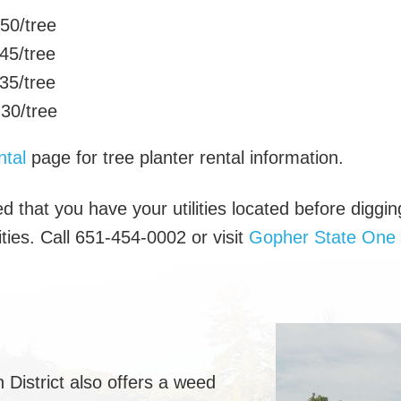
0/tree
45/tree
35/tree
0/tree
tal
page for tree planter rental information.
d that you have your utilities located before diggin
lities. Call 651-454-0002 or visit
Gopher State One 
District also offers a weed