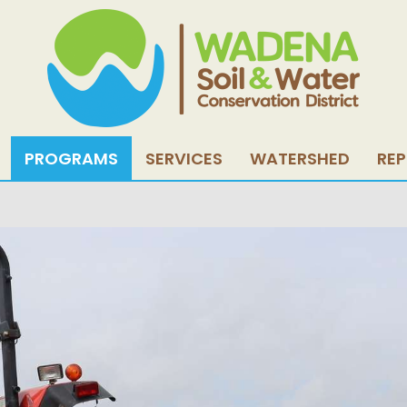
PROGRAMS
SERVICES
WATERSHED
RE