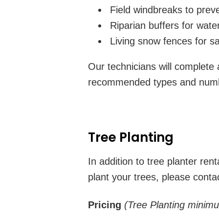
Field windbreaks to preve
Riparian buffers for water
Living snow fences for s
Our technicians will complete a
recommended types and number
Tree Planting
In addition to tree planter re
plant your trees, please conta
Pricing
(Tree Planting minim