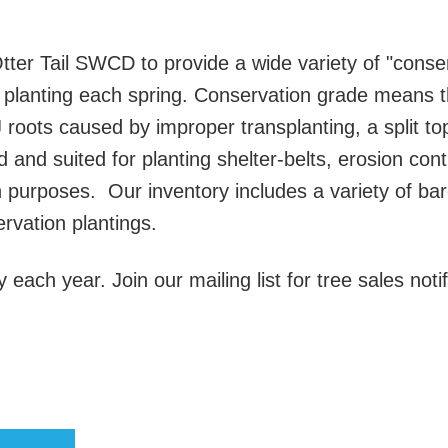
tter Tail SWCD to provide a wide variety of "conse
r planting each spring. Conservation grade means t
 roots caused by improper transplanting, a split to
and suited for planting shelter-belts, erosion contr
 purposes. Our inventory includes a variety of bar
ervation plantings.
ach year. Join our mailing list for tree sales notifi