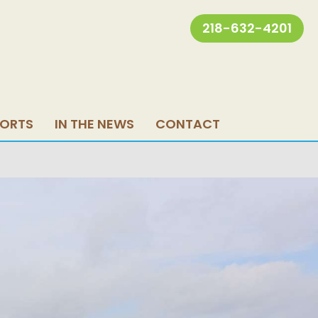
218-632-4201
PORTS
IN THE NEWS
CONTACT