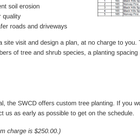
nt soil erosion
 quality
afer roads and driveways
 site visit and design a plan, at no charge to you. 
s of tree and shrub species, a planting spacing 
ntal, the SWCD offers custom tree planting. If you
ct us as early as possible to get on the schedule.
um charge is $250.00.)