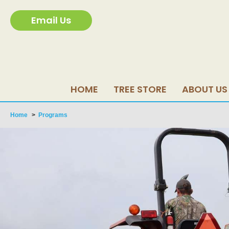
Email Us
HOME
TREE STORE
ABOUT US
Home
>
Programs