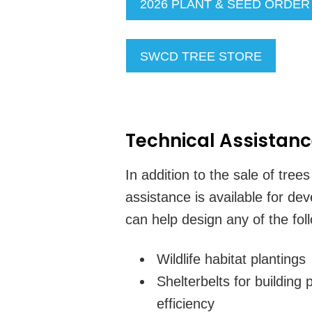
2026 PLANT & SEED ORDE
SWCD TREE STORE
Technical Assistan
In addition to the sale of tree
assistance is available for de
can help design any of the fol
Wildlife habitat plantings
Shelterbelts for building
efficiency