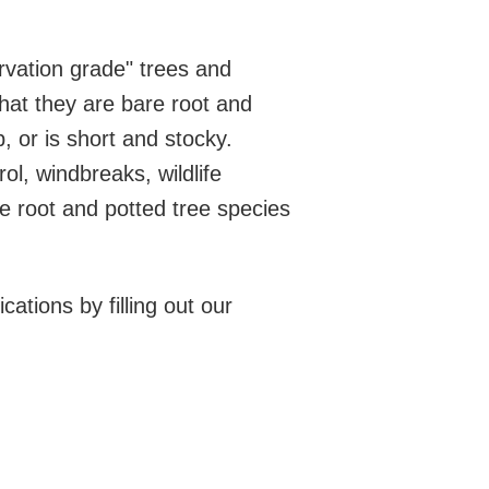
rvation grade" trees and
hat they are bare root and
p, or is short and stocky.
ol, windbreaks, wildlife
e root and potted tree species
cations by filling out our