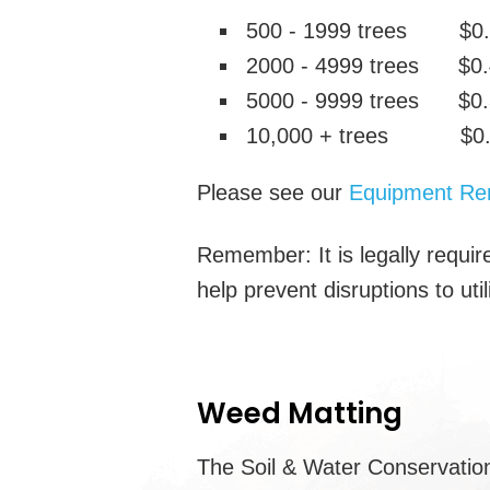
500 - 1999 trees $0.5
2000 - 4999 trees $0.
5000 - 9999 trees $0.
10,000 + trees $0.3
Please see our
Equipment Ren
Remember: It is legally require
help prevent disruptions to uti
Weed Matting
The Soil & Water Conservation 