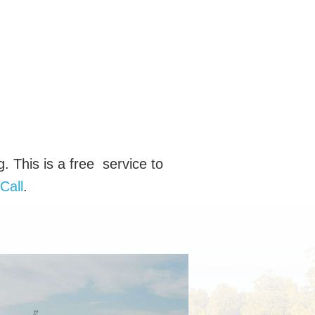
g. This is a free service to
Call
.