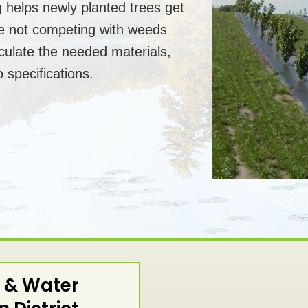
 helps newly planted trees get
re not competing with weeds
culate the needed materials,
 specifications.
 & Water