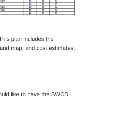
This plan includes the
and map, and cost estimates.
 would like to have the SWCD