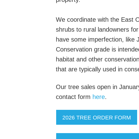
We coordinate with the East O
shrubs to rural landowners fo
have some imperfection, like J
Conservation grade is intended 
habitat and other conservation
that are typically used in cons
Our tree sales open in January e
contact form
here
.
2026 TREE ORDER FORM