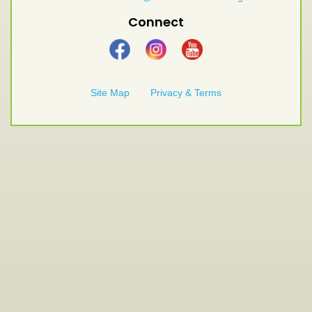
Connect
Site Map
Privacy & Terms