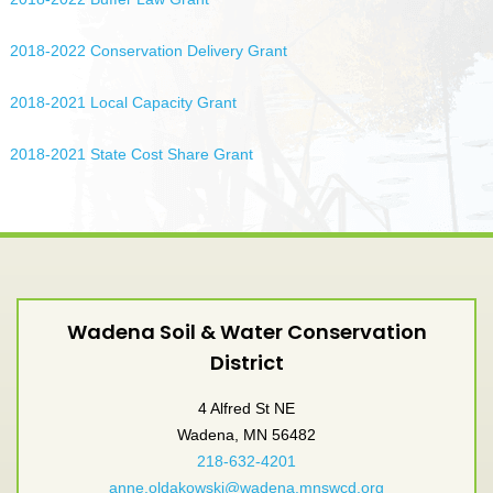
2018-2022 Conservation Delivery Grant
2018-2021 Local Capacity Grant
2018-2021 State Cost Share Grant
Wadena Soil & Water Conservation
District
4 Alfred St NE
Wadena, MN 56482
218-632-4201
anne.oldakowski@wadena.mnswcd.org