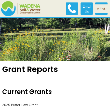
Email
MENU
Us
Grant Reports
Current Grants
2025 Buffer Law Grant