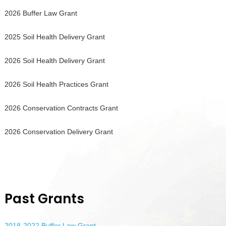
2026 Buffer Law Grant
2025 Soil Health Delivery Grant
2026 Soil Health Delivery Grant
2026 Soil Health Practices Grant
2026 Conservation Contracts Grant
2026 Conservation Delivery Grant
Past Grants
2018-2022 Buffer Law Grant