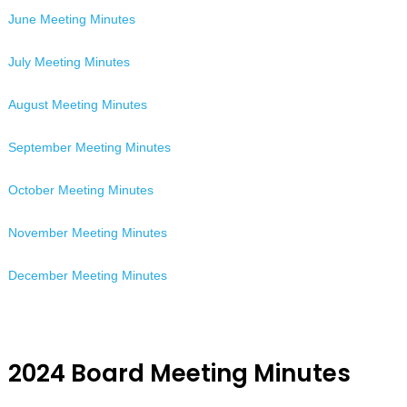
June Meeting Minutes
July Meeting Minutes
August Meeting Minutes
September Meeting Minutes
October Meeting Minutes
November Meeting Minutes
December Meeting Minutes
2024 Board Meeting Minutes