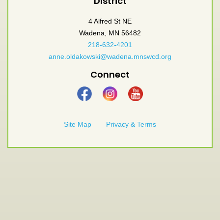
District
4 Alfred St NE
Wadena, MN 56482
218-632-4201
anne.oldakowski@wadena.mnswcd.org
Connect
Site Map
Privacy & Terms