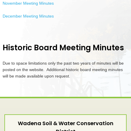
November Meeting Minutes
December Meeting Minutes
Historic Board Meeting Minutes
Due to space limitations only the past two years of minutes will be
posted on the website. Additional historic board meeting minutes
will be made available upon request.
Wadena Soil & Water Conservation