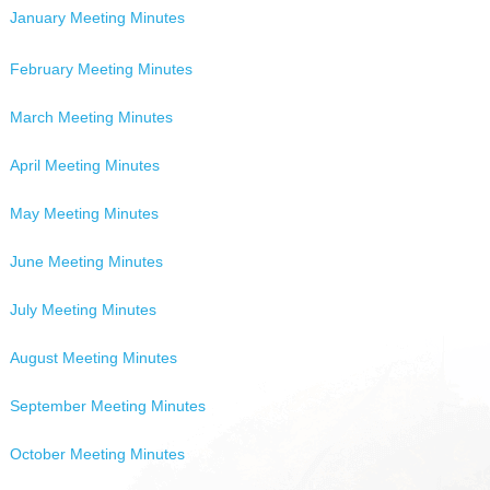
January Meeting Minutes
February Meeting Minutes
March Meeting Minutes
April Meeting Minutes
May Meeting Minutes
June Meeting Minutes
July Meeting Minutes
August Meeting Minutes
September Meeting Minutes
October Meeting Minutes