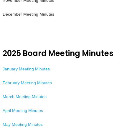
November Meeting Minutes
December Meeting Minutes
2025 Board Meeting Minutes
January Meeting Minutes
February Meeting Minutes
March Meeting Minutes
April Meeting Minutes
May Meeting Minutes