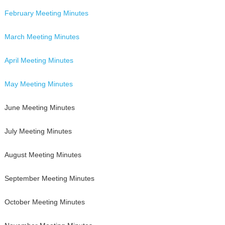
February Meeting Minutes
March Meeting Minutes
April Meeting Minutes
May Meeting Minutes
June Meeting Minutes
July Meeting Minutes
August Meeting Minutes
September Meeting Minutes
October Meeting Minutes