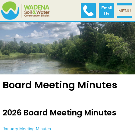
Email
MENU
Us
Board Meeting Minutes
2026 Board Meeting Minutes
January Meeting Minutes