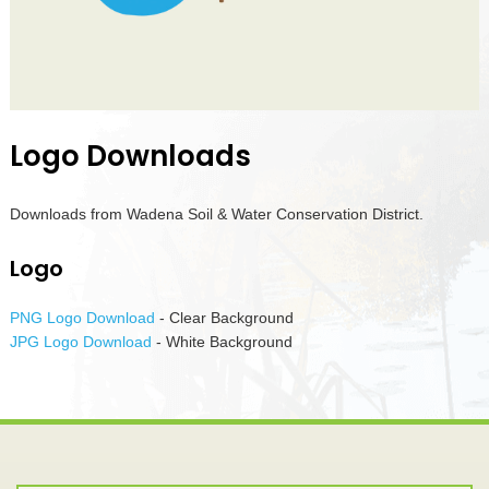
Logo Downloads
Downloads from Wadena Soil & Water Conservation District.
Logo
PNG Logo Download
- Clear Background
JPG Logo Download
- White Background