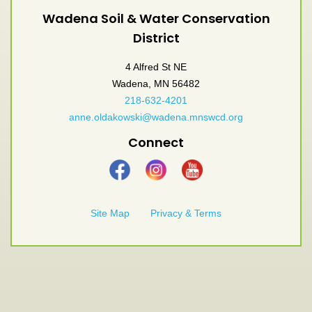
Wadena Soil & Water Conservation
District
4 Alfred St NE
Wadena, MN 56482
218-632-4201
anne.oldakowski@wadena.mnswcd.org
Connect
Site Map
Privacy & Terms