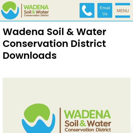
Email
MENU
Us
Wadena Soil & Water
Conservation District
Downloads