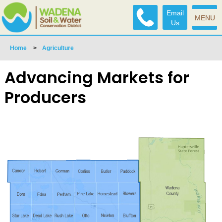
Email
MENU
Us
Home
>
Agriculture
Advancing Markets for
Producers