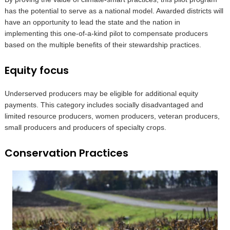
has the potential to serve as a national model. Awarded districts will
have an opportunity to lead the state and the nation in
implementing this one-of-a-kind pilot to compensate producers
based on the multiple benefits of their stewardship practices.
Equity focus
Underserved producers may be eligible for additional equity
payments. This category includes socially disadvantaged and
limited resource producers, women producers, veteran producers,
small producers and producers of specialty crops.
Conservation Practices