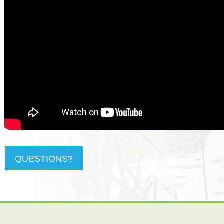
QUESTIONS?