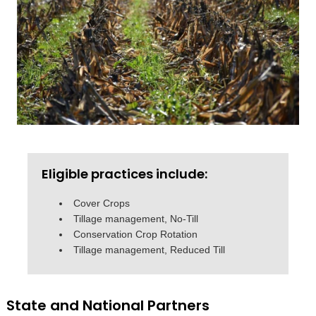
Eligible practices include:
Cover Crops
Tillage management, No-Till
Conservation Crop Rotation
Tillage management, Reduced Till
State and National Partners