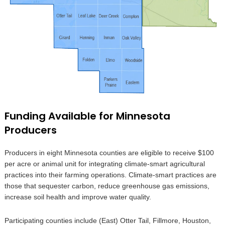
Funding Available for Minnesota
Producers
Producers in eight Minnesota counties are eligible to receive $100
per acre or animal unit for integrating climate-smart agricultural
practices into their farming operations. Climate-smart practices are
those that sequester carbon, reduce greenhouse gas emissions,
increase soil health and improve water quality.
Participating counties include (East) Otter Tail, Fillmore, Houston,