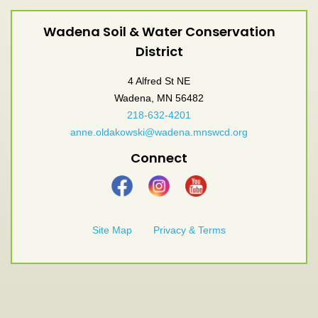
Wadena Soil & Water Conservation
District
4 Alfred St NE
Wadena, MN 56482
218-632-4201
anne.oldakowski@wadena.mnswcd.org
Connect
Site Map
Privacy & Terms