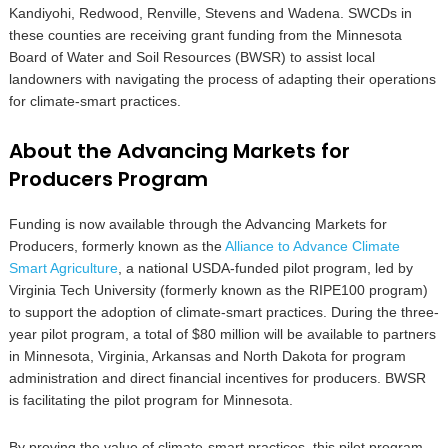
Kandiyohi, Redwood, Renville, Stevens and Wadena. SWCDs in
these counties are receiving grant funding from the Minnesota
Board of Water and Soil Resources (BWSR) to assist local
landowners with navigating the process of adapting their operations
for climate-smart practices.
About the Advancing Markets for
Producers Program
Funding is now available through the Advancing Markets for
Producers, formerly known as the
Alliance to Advance Climate
Smart Agriculture
, a national USDA-funded pilot program, led by
Virginia Tech University (formerly known as the RIPE100 program)
to support the adoption of climate-smart practices. During the three-
year pilot program, a total of $80 million will be available to partners
in Minnesota, Virginia, Arkansas and North Dakota for program
administration and direct financial incentives for producers. BWSR
is facilitating the pilot program for Minnesota.
By proving the value of climate-smart practices, this pilot program