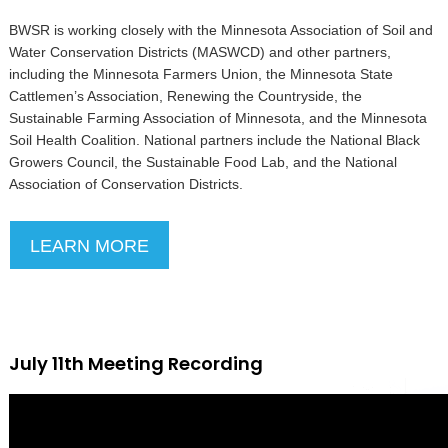
BWSR is working closely with the Minnesota Association of Soil and
Water Conservation Districts (MASWCD) and other partners,
including the Minnesota Farmers Union, the Minnesota State
Cattlemen’s Association, Renewing the Countryside, the
Sustainable Farming Association of Minnesota, and the Minnesota
Soil Health Coalition. National partners include the National Black
Growers Council, the Sustainable Food Lab, and the National
Association of Conservation Districts.
LEARN MORE
July 11th Meeting Recording